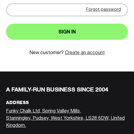
Forgot password
SIGN IN
New customer?
Create an account
A FAMILY-RUN BUSINESS SINCE 2004
ADDRESS
Funky Chalk Ltd, Spring Valley Mills,
Stanningley, Pudsey, West Yorkshire, LS28 6DW, United
Kingdom.