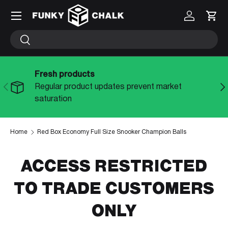
Menu
Log in
Cart
SKIP TO CONTENT
Search
Search
Fresh products
PREVIOUS
NE
Regular product updates prevent market
saturation
Home
Red Box Economy Full Size Snooker Champion Balls
ACCESS RESTRICTED
TO TRADE CUSTOMERS
ONLY