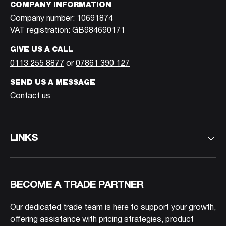
COMPANY INFORMATION
Company number: 10691874
VAT registration: GB984690171
GIVE US A CALL
0113 255 8877
or
07861 390 127
SEND US A MESSAGE
Contact us
LINKS
BECOME A TRADE PARTNER
Our dedicated trade team is here to support your growth,
offering assistance with pricing strategies, product