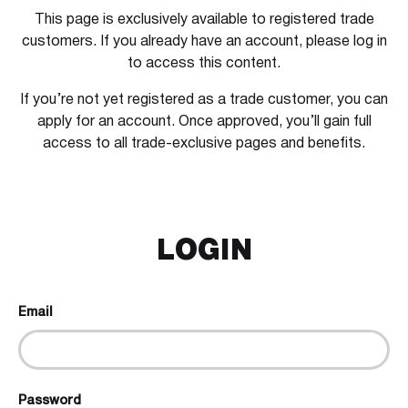
This page is exclusively available to registered trade
customers. If you already have an account, please log in
to access this content.
If you’re not yet registered as a trade customer, you can
apply for an account. Once approved, you’ll gain full
access to all trade-exclusive pages and benefits.
LOGIN
Email
Password