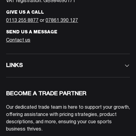
VAT registration: GB984690171
GIVE US A CALL
0113 255 8877
or
07861 390 127
SEND US A MESSAGE
Contact us
LINKS
BECOME A TRADE PARTNER
Our dedicated trade team is here to support your growth,
offering assistance with pricing strategies, product
descriptions, and more, ensuring your cue sports
business thrives.