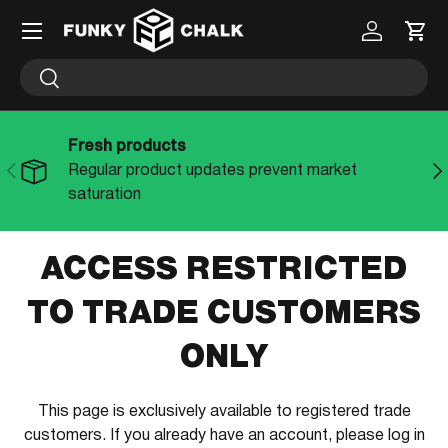
Menu
Log in
Cart
SKIP TO CONTENT
Search
Search
Fresh products
PREVIOUS
NE
Regular product updates prevent market
saturation
ACCESS RESTRICTED
TO TRADE CUSTOMERS
ONLY
This page is exclusively available to registered trade
customers. If you already have an account, please log in