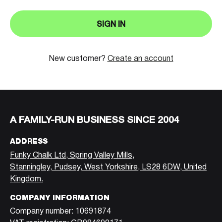
SIGN IN
New customer?
Create an account
A FAMILY-RUN BUSINESS SINCE 2004
ADDRESS
Funky Chalk Ltd, Spring Valley Mills,
Stanningley, Pudsey, West Yorkshire, LS28 6DW, United
Kingdom.
COMPANY INFORMATION
Company number: 10691874