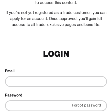
to access this content.
If you’re not yet registered as a trade customer, you can
apply for an account. Once approved, you’ll gain full
access to all trade-exclusive pages and benefits.
LOGIN
Email
Password
Forgot password