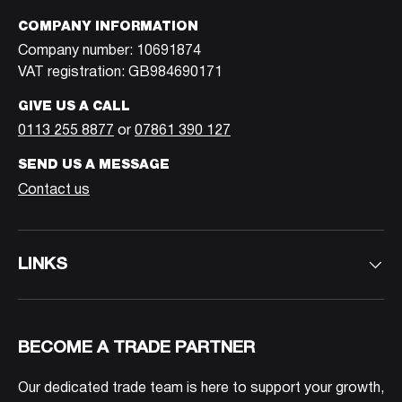
COMPANY INFORMATION
Company number: 10691874
VAT registration: GB984690171
GIVE US A CALL
0113 255 8877
or
07861 390 127
SEND US A MESSAGE
Contact us
LINKS
BECOME A TRADE PARTNER
Our dedicated trade team is here to support your growth,