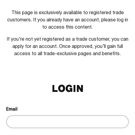
This page is exclusively available to registered trade
customers. If you already have an account, please log in
to access this content.
If you’re not yet registered as a trade customer, you can
apply for an account. Once approved, you’ll gain full
access to all trade-exclusive pages and benefits.
LOGIN
Email