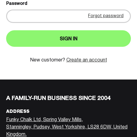
Password
Forgot password
SIGN IN
New customer?
Create an account
A FAMILY-RUN BUSINESS SINCE 2004
ADDRESS
Funky Chalk Ltd, Spring Valley Mills,
Stanningley, Pudsey, West Yorkshire, LS28 6DW, United
Kingdom.