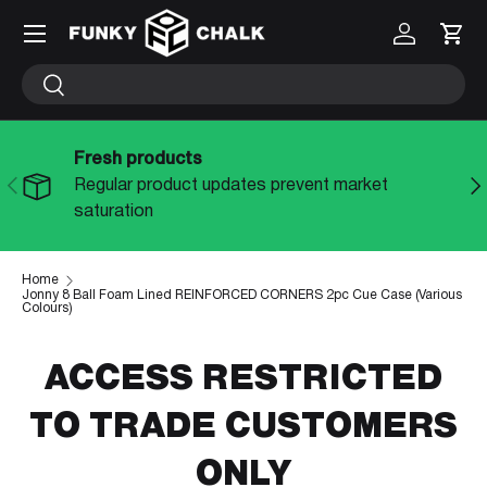
Menu
Log in
Cart
SKIP TO CONTENT
Search
Search
Fresh products
PREVIOUS
NE
Regular product updates prevent market
saturation
Home
Jonny 8 Ball Foam Lined REINFORCED CORNERS 2pc Cue Case (Various
Colours)
ACCESS RESTRICTED
TO TRADE CUSTOMERS
ONLY